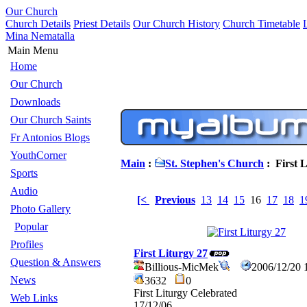
Our Church
Church Details
Priest Details
Our Church History
Church Timetable
Mina Nematalla
Main Menu
Home
Our Church
Downloads
Our Church Saints
Fr Antonios Blogs
YouthCorner
Main
:
St. Stephen's Church
: First L
Sports
Audio
[<
Previous
13
14
15
16
17
18
1
Photo Gallery
Popular
Profiles
First Liturgy 27
Question & Answers
Billious-MicMek
2006/12/20 
News
3632
0
First Liturgy Celebrated
Web Links
17/12/06