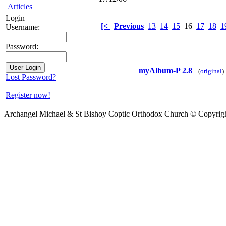
Articles
Login
[<
Previous
13
14
15
16
17
18
1
Username:
Password:
myAlbum-P 2.8
(
original
)
Lost Password?
Register now!
Archangel Michael & St Bishoy Coptic Orthodox Church © Copyrig