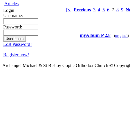
Articles
[<
Previous
3
4
5
6
7
8
9
N
Login
Username:
Password:
myAlbum-P 2.8
(
original
)
Lost Password?
Register now!
Archangel Michael & St Bishoy Coptic Orthodox Church © Copyrig