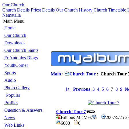
Our Church
Church Details
Priest Details
Our Church History
Church Timetable
Nematalla
Main Menu
Home
Our Church
Downloads
Our Church Saints
Fr Antonios Blogs
YouthCorner
Sports
Main
:
Church Tour
: Church Tour 
Audio
Photo Gallery
[<
Previous
3
4
5
6
7
8
9
N
Popular
Profiles
Question & Answers
Church Tour 7
Billious-MicMek
2007/5/25 2
News
6000
0
Web Links