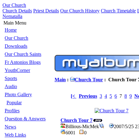
Our Church
Church Details
Priest Details
Our Church History
Church Timetable
Nematalla
Main Menu
Home
Our Church
Downloads
Our Church Saints
Fr Antonios Blogs
YouthCorner
Sports
Main
:
Church Tour
: Church Tour 
Audio
Photo Gallery
[<
Previous
3
4
5
6
7
8
9
N
Popular
Profiles
Question & Answers
Church Tour 7
Billious-MicMek
2007/5/25 2
News
6001
0
Web Links