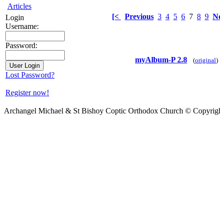
Articles
[<
Previous
3
4
5
6
7
8
9
N
Login
Username:
Password:
myAlbum-P 2.8
(
original
)
Lost Password?
Register now!
Archangel Michael & St Bishoy Coptic Orthodox Church © Copyrig