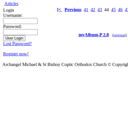
Articles
[<
Previous
41
42
43
44
45
46
4
Login
Username:
Password:
myAlbum-P 2.8
(
original
)
Lost Password?
Register now!
Archangel Michael & St Bishoy Coptic Orthodox Church © Copyrig