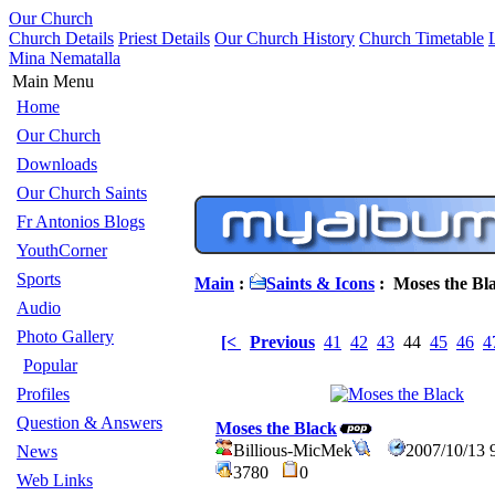
Our Church
Church Details
Priest Details
Our Church History
Church Timetable
Mina Nematalla
Main Menu
Home
Our Church
Downloads
Our Church Saints
Fr Antonios Blogs
YouthCorner
Sports
Main
:
Saints & Icons
: Moses the Bl
Audio
Photo Gallery
[<
Previous
41
42
43
44
45
46
4
Popular
Profiles
Question & Answers
Moses the Black
Billious-MicMek
2007/10/13 
News
3780
0
Web Links