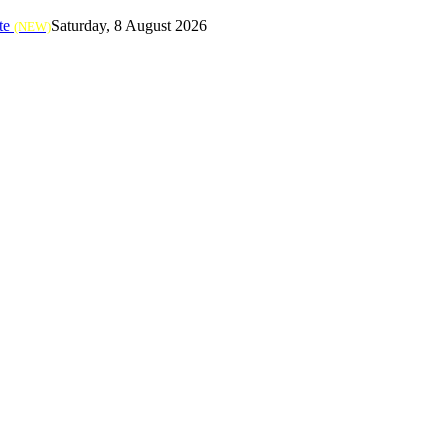
te
Saturday, 8 August 2026
(NEW)