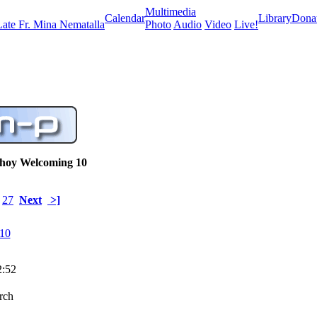
Multimedia
Calendar
Library
Dona
Late Fr. Mina Nematalla
Photo
Audio
Video
Live!
shoy Welcoming 10
27
Next
>]
2:52
urch