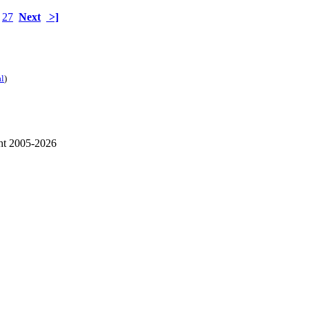
27
Next
>]
al
)
ht 2005-2026