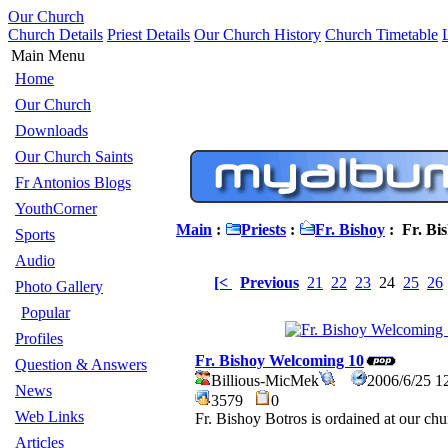
Our Church
Church Details
Priest Details
Our Church History
Church Timetable
Main Menu
Home
Our Church
Downloads
Our Church Saints
Fr Antonios Blogs
YouthCorner
Main
:
Priests
:
Fr. Bishoy
: Fr. Bi
Sports
Audio
[<
Previous
21
22
23
24
25
26
Photo Gallery
Popular
Profiles
Fr. Bishoy Welcoming 10
Question & Answers
Billious-MicMek
2006/6/25 1
News
3579
0
Web Links
Fr. Bishoy Botros is ordained at our ch
Articles