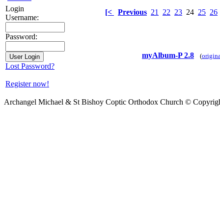
Login
[<
Previous
21
22
23
24
25
26
Username:
Password:
myAlbum-P 2.8
(
origin
Lost Password?
Register now!
Archangel Michael & St Bishoy Coptic Orthodox Church © Copyrig