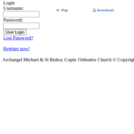
Login
Username:
Password:
Lost Password?
Register now!
Archangel Michael & St Bishoy Coptic Orthodox Church © Copyrig