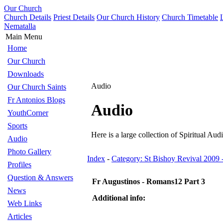
Our Church
Church Details
Priest Details
Our Church History
Church Timetable
Nematalla
Main Menu
Home
Our Church
Downloads
Audio
Our Church Saints
Fr Antonios Blogs
Audio
YouthCorner
Sports
Here is a large collection of Spiritual Audi
Audio
Photo Gallery
Index
-
Category: St Bishoy Revival 2009
Profiles
Question & Answers
Fr Augustinos - Romans12 Part 3
News
Additional info:
Web Links
Articles