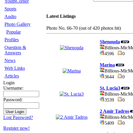
YouthCorner
Sports
Latest Listings
Audio
Photo Gallery
Photo No. 66-70 (out of 420 photos hit)
Popular
Profiles
Shenouda
Question &
Billious-MicM
Answers
4596
0
News
Marina
Web Links
Billious-MicM
Articles
3644
0
Login
St. Lucia3
Username:
Billious-MicM
Password:
3539
0
2 Amir Tadros
Billious-MicM
Lost Password?
5409
0
Register now!