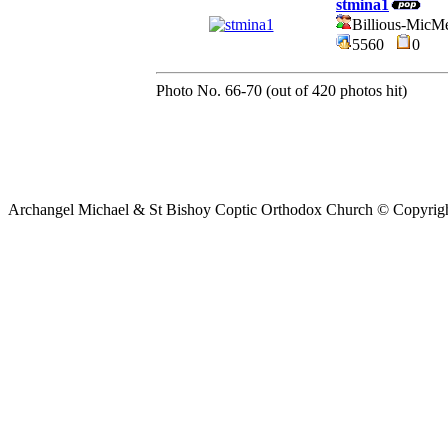
stmina1
Billious-MicM
5560
0
Photo No. 66-70 (out of 420 photos hit)
Archangel Michael & St Bishoy Coptic Orthodox Church © Copyrig