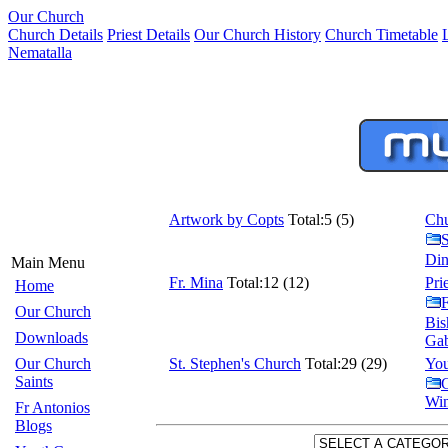
Our Church
Church Details
Priest Details
Our Church History
Church Timetable
Nematalla
Artwork by Copts
Total:5 (5)
Chu
Din
Main Menu
Fr. Mina
Total:12 (12)
Pri
Home
F
Our Church
Bis
Downloads
Gab
Our Church
St. Stephen's Church
Total:29 (29)
You
Saints
C
Win
Fr Antonios
Blogs