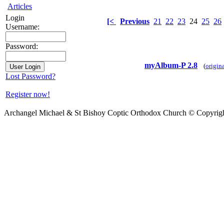
Articles
Login
[<
Previous
21
22
23
24
25
26
Username:
Password:
myAlbum-P 2.8
(
origin
Lost Password?
Register now!
Archangel Michael & St Bishoy Coptic Orthodox Church © Copyrig