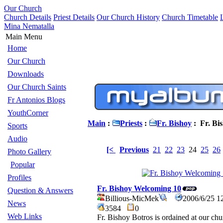
Our Church
Church Details
Priest Details
Our Church History
Church Timetable
Mina Nematalla
Main Menu
Home
Our Church
Downloads
Our Church Saints
Fr Antonios Blogs
YouthCorner
Main
:
Priests
:
Fr. Bishoy
: Fr. Bi
Sports
Audio
[<
Previous
21
22
23
24
25
26
Photo Gallery
Popular
Profiles
Fr. Bishoy Welcoming 10
Question & Answers
Billious-MicMek
2006/6/25 1
News
3584
0
Web Links
Fr. Bishoy Botros is ordained at our ch