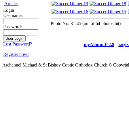
Articles
Login
Username:
Photo No. 31-45 (out of 64 photos hit)
Password:
Lost Password?
myAlbum-P 2.8
(
origin
Register now!
Archangel Michael & St Bishoy Coptic Orthodox Church © Copyrig