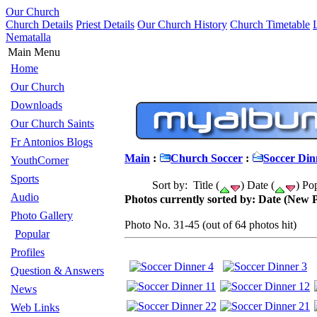
Our Church
Church Details
Priest Details
Our Church History
Church Timetable
Nematalla
Main Menu
Home
Our Church
Downloads
Our Church Saints
Fr Antonios Blogs
Main
:
Church Soccer
:
Soccer Din
YouthCorner
Sports
Sort by: Title (
) Date (
) Pop
Audio
Photos currently sorted by: Date (New P
Photo Gallery
Photo No. 31-45 (out of 64 photos hit)
Popular
Profiles
Question & Answers
News
Web Links