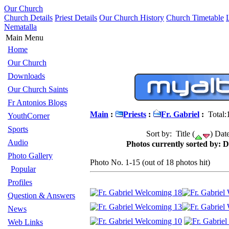
Our Church
Church Details
Priest Details
Our Church History
Church Timetable
Nematalla
Main Menu
Home
Our Church
Downloads
Our Church Saints
Fr Antonios Blogs
Main
:
Priests
:
Fr. Gabriel
:
Total:
YouthCorner
Sports
Sort by: Title (
) Date
Audio
Photos currently sorted by: D
Photo Gallery
Photo No. 1-15 (out of 18 photos hit)
Popular
Profiles
Question & Answers
News
Web Links