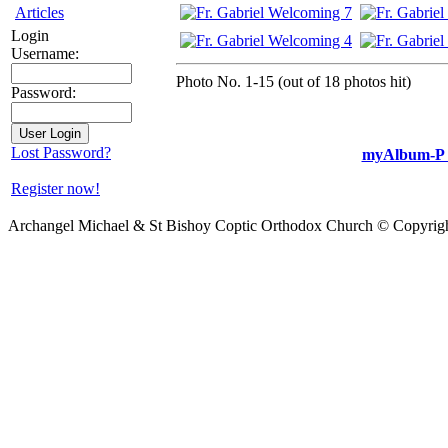
Articles
Login
Username:
Photo No. 1-15 (out of 18 photos hit)
Password:
Lost Password?
myAlbum-P 
Register now!
Archangel Michael & St Bishoy Coptic Orthodox Church © Copyrig