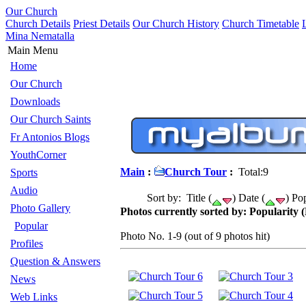
Our Church
Church Details
Priest Details
Our Church History
Church Timetable
Mina Nematalla
Main Menu
Home
Our Church
Downloads
Our Church Saints
Fr Antonios Blogs
YouthCorner
Main
:
Church Tour
:
Total:9
Sports
Audio
Sort by: Title (
) Date (
) Pop
Photo Gallery
Photos currently sorted by: Popularity (
Popular
Photo No. 1-9 (out of 9 photos hit)
Profiles
Question & Answers
News
Web Links