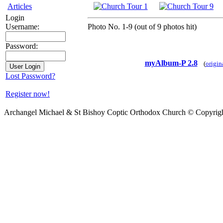
Articles
Login
Photo No. 1-9 (out of 9 photos hit)
Username:
Password:
myAlbum-P 2.8
(
origin
Lost Password?
Register now!
Archangel Michael & St Bishoy Coptic Orthodox Church © Copyrig