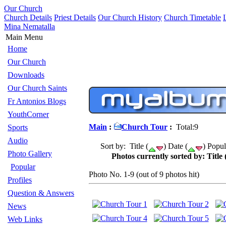
Our Church
Church Details
Priest Details
Our Church History
Church Timetable
Mina Nematalla
Main Menu
Home
Our Church
Downloads
Our Church Saints
Fr Antonios Blogs
YouthCorner
Main
:
Church Tour
:
Total:9
Sports
Audio
Sort by: Title (
) Date (
) Popul
Photo Gallery
Photos currently sorted by: Title 
Popular
Photo No. 1-9 (out of 9 photos hit)
Profiles
Question & Answers
News
Web Links