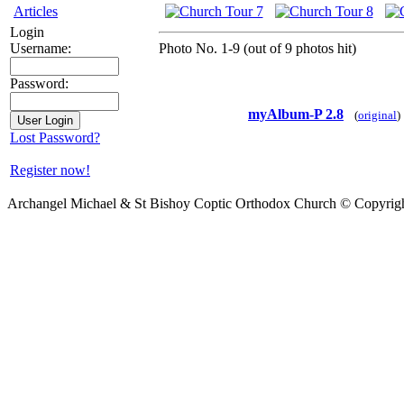
Articles
Login
Photo No. 1-9 (out of 9 photos hit)
Username:
Password:
myAlbum-P 2.8
(
original
)
Lost Password?
Register now!
Archangel Michael & St Bishoy Coptic Orthodox Church © Copyrig